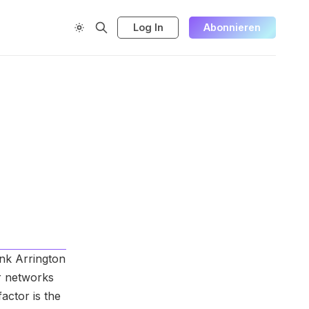
Log In
Abonnieren
ink Arrington
er networks
actor is the