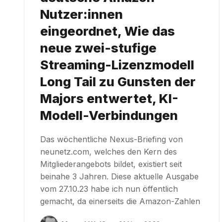
Nutzer:innen
eingeordnet, Wie das
neue zwei-stufige
Streaming-Lizenzmodell
Long Tail zu Gunsten der
Majors entwertet, KI-
Modell-Verbindungen
Das wöchentliche Nexus-Briefing von
neunetz.com, welches den Kern des
Mitgliederangebots bildet, existiert seit
beinahe 3 Jahren. Diese aktuelle Ausgabe
vom 27.10.23 habe ich nun öffentlich
gemacht, da einerseits die Amazon-Zahlen