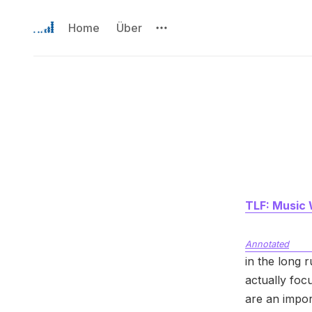
Home
Über
TLF: Music 
Annotated
in the long 
actually foc
are an impor