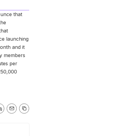
unce that
the
that
nce launching
onth and it
ty members
utes per
250,000