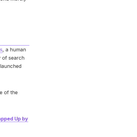
s
, a human
 of search
launched
 of the
apped Up by