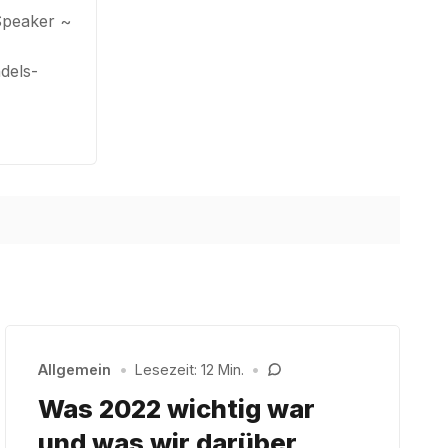
Speaker ~
dels-
Allgemein
•
Lesezeit: 12 Min.
•
Was 2022 wichtig war
und was wir darüber