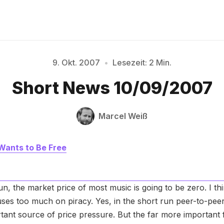
9. Okt. 2007
•
Lesezeit: 2 Min.
Bitte geben Sie mindestens 3 Zeichen ein
Short News 10/09/2007
Marcel Weiß
Wants to Be Free
run, the market price of most music is going to be zero. I th
uses too much on piracy. Yes, in the short run peer-to-pe
tant source of price pressure. But the far more important f