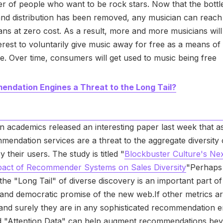
r of people who want to be rock stars. Now that the bott
nd distribution has been removed, any musician can reach 
ns at zero cost. As a result, more and more musicians will f
terest to voluntarily give music away for free as a means of
se. Over time, consumers will get used to music being free
ndation Engines a Threat to the Long Tail?
academics released an interesting paper last week that a
mendation services are a threat to the aggregate diversity 
 their users. The study is titled "
Blockbuster Culture's Nex
mpact of Recommender Systems on Sales Diversity
"Perhaps
 the "Long Tail" of diverse discovery is an important part of
 and democratic promise of the new web.If other metrics a
and surely they are in any sophisticated recommendation e
ed "Attention Data" can help augment recommendations be