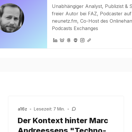
Unabhängiger Analyst, Publizist & 
freier Autor bei FAZ, Podcaster auf
neunetz.fm, Co-Host des Onlinehan
Podcasts Exchanges
a16z
•
Lesezeit: 7 Min.
•
Der Kontext hinter Marc
Andreessens "Techno-