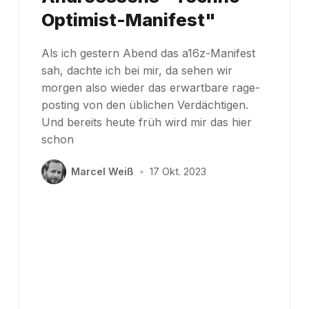
Optimist-Manifest"
Als ich gestern Abend das a16z-Manifest
sah, dachte ich bei mir, da sehen wir
morgen also wieder das erwartbare rage-
posting von den üblichen Verdächtigen.
Und bereits heute früh wird mir das hier
schon
Marcel Weiß
•
17 Okt. 2023