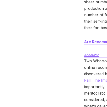
sheer numbe
production a
number of fa
their self-in
their fan ba
Are Recomme
Annotated
Two Wharton 
online recom
discovered by
Fall: The I
importantly,
meritocratic
considered, 
what's call