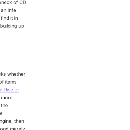
leneck of CD
an infe
ind it in
 building up
sks whether
of items
t Rise or
 more
 the
re
ngine, then
yond merely