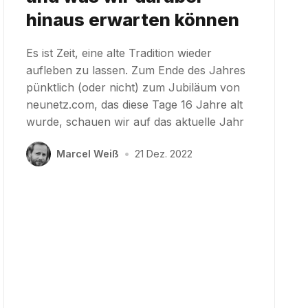
hinaus erwarten können
Es ist Zeit, eine alte Tradition wieder
aufleben zu lassen. Zum Ende des Jahres
pünktlich (oder nicht) zum Jubiläum von
neunetz.com, das diese Tage 16 Jahre alt
wurde, schauen wir auf das aktuelle Jahr
Marcel Weiß
•
21 Dez. 2022