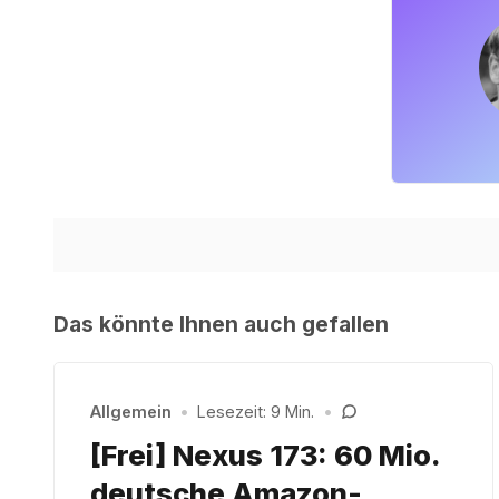
Das könnte Ihnen auch gefallen
Allgemein
•
Lesezeit: 9 Min.
•
[Frei] Nexus 173: 60 Mio.
deutsche Amazon-