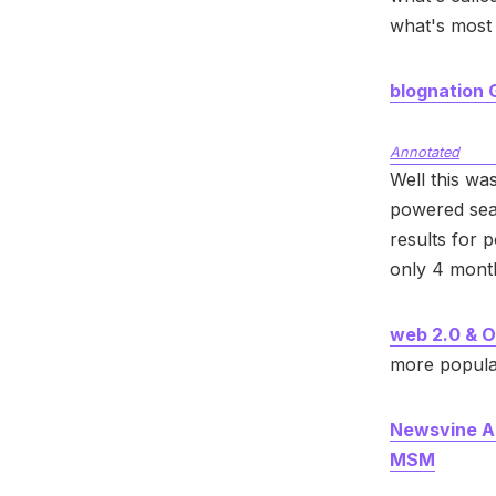
what's most 
blognation
Annotated
Well this wa
powered sea
results for 
only 4 month
web 2.0 & O
more popula
Newsvine Ac
MSM