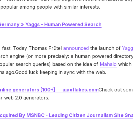
popular among people with similar interests.
 Germany » Yaggs - Human Powered Search
s fast. Today Thomas Frütel
announced
the launch of
Yagg
rch engine (or more precisely: a human powered directory
popular search queries) based on the idea of
Mahalo
which 
s ago.Good luck keeping in sync with the web.
nline generators [100+] — ajaxflakes.com
Check out some
r web 2.0 generators.
quired By MSNBC - Leading Citizen Journalism Site Sn