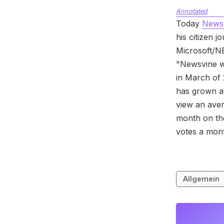
Annotated
Today
News
his citizen 
Microsoft/NB
"Newsvine wi
in March of 
has grown a
view an ave
month on th
votes a mon
Allgemein