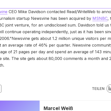
vine
CEO Mike Davidson contacted Read/WriteWeb to anno
journalism startup Newsvine has been acquired by
MSNBC
, 
C joint venture, for an undisclosed sum. Davidson told us 
ll continue operating independently, just as it has been si
2006."Newsvine gets about 1.2 million unique visitors per m
t an average rate of 46% per quarter. Newsvine communi
rage of 21 pages per day and spend an average of 143 min
e site. The site gets about 80,000 comments a month and 
th.
TEILEN
Marcel Weiß