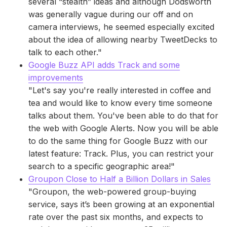
several “stealth” ideas and although Dodsworth
was generally vague during our off and on
camera interviews, he seemed especially excited
about the idea of allowing nearby TweetDecks to
talk to each other."
Google Buzz API adds Track and some
improvements
"Let's say you're really interested in coffee and
tea and would like to know every time someone
talks about them. You've been able to do that for
the web with Google Alerts. Now you will be able
to do the same thing for Google Buzz with our
latest feature: Track. Plus, you can restrict your
search to a specific geographic area!"
Groupon Close to Half a Billion Dollars in Sales
"Groupon, the web-powered group-buying
service, says it’s been growing at an exponential
rate over the past six months, and expects to