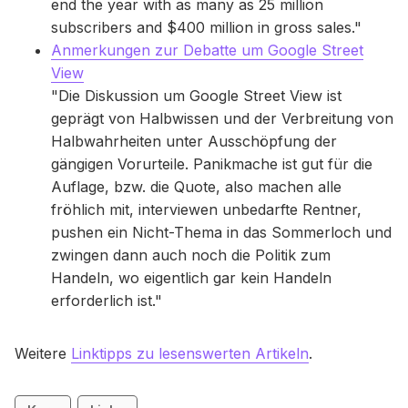
end the year with as many as 25 million
subscribers and $400 million in gross sales."
Anmerkungen zur Debatte um Google Street
View
"Die Diskussion um Google Street View ist
geprägt von Halbwissen und der Verbreitung von
Halbwahrheiten unter Ausschöpfung der
gängigen Vorurteile. Panikmache ist gut für die
Auflage, bzw. die Quote, also machen alle
fröhlich mit, interviewen unbedarfte Rentner,
pushen ein Nicht-Thema in das Sommerloch und
zwingen dann auch noch die Politik zum
Handeln, wo eigentlich gar kein Handeln
erforderlich ist."
Weitere
Linktipps zu lesenswerten Artikeln
.