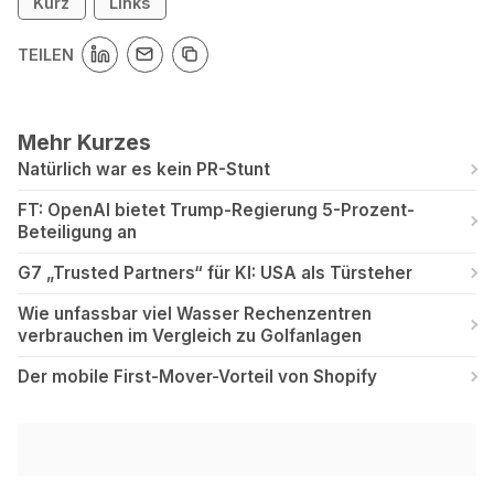
Kurz
Links
TEILEN
Mehr Kurzes
Natürlich war es kein PR-Stunt
FT: OpenAI bietet Trump-Regierung 5-Prozent-
Beteiligung an
G7 „Trusted Partners“ für KI: USA als Türsteher
Wie unfassbar viel Wasser Rechenzentren
verbrauchen im Vergleich zu Golfanlagen
Der mobile First-Mover-Vorteil von Shopify