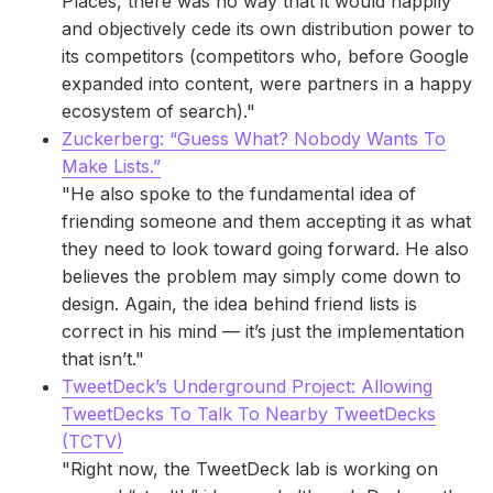
Places, there was no way that it would happily
and objectively cede its own distribution power to
its competitors (competitors who, before Google
expanded into content, were partners in a happy
ecosystem of search)."
Zuckerberg: “Guess What? Nobody Wants To
Make Lists.”
"He also spoke to the fundamental idea of
friending someone and them accepting it as what
they need to look toward going forward. He also
believes the problem may simply come down to
design. Again, the idea behind friend lists is
correct in his mind — it’s just the implementation
that isn’t."
TweetDeck’s Underground Project: Allowing
TweetDecks To Talk To Nearby TweetDecks
(TCTV)
"Right now, the TweetDeck lab is working on