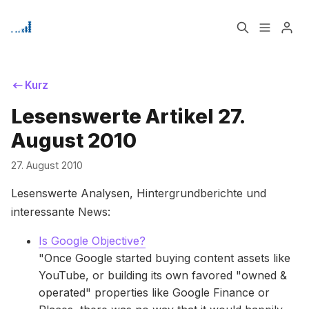
Home
Über
Kurz
Lesenswerte Artikel 27.
Bitte geben Sie mindestens 3 Zeichen ein
Signup
August 2010
27. August 2010
Lesenswerte Analysen, Hintergrundberichte und
interessante News:
Is Google Objective?
"Once Google started buying content assets like
YouTube, or building its own favored "owned &
operated" properties like Google Finance or