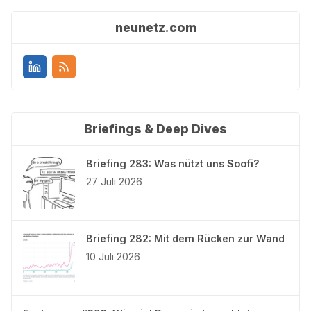
neunetz.com
Briefings & Deep Dives
Briefing 283: Was nützt uns Soofi?
27 Juli 2026
Briefing 282: Mit dem Rücken zur Wand
10 Juli 2026