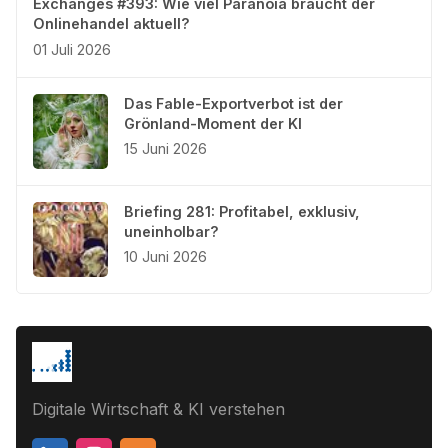
Exchanges #393: Wie viel Paranoia braucht der
Onlinehandel aktuell?
01 Juli 2026
Das Fable-Exportverbot ist der
Grönland-Moment der KI
15 Juni 2026
Briefing 281: Profitabel, exklusiv,
uneinholbar?
10 Juni 2026
Digitale Wirtschaft & KI verstehen