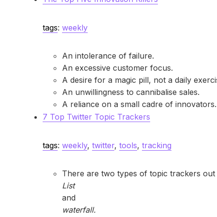
tags
:
weekly
An intolerance of failure.
An excessive customer focus.
A desire for a magic pill, not a daily exerc
An unwillingness to cannibalise sales.
A reliance on a small cadre of innovators.
7 Top Twitter Topic Trackers
tags
:
weekly
,
twitter
,
tools
,
tracking
There are two types of topic trackers out 
List
and
waterfall.