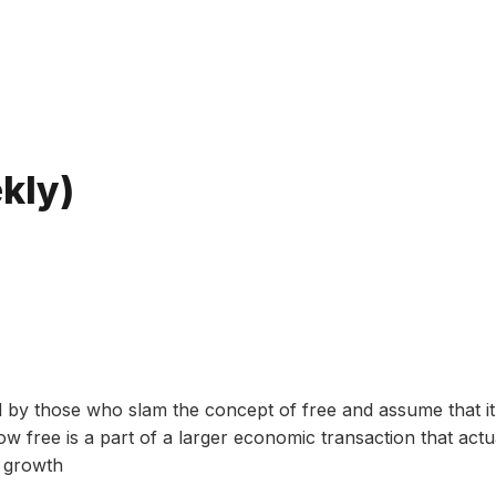
Bitte geben Sie mindestens 3 Zeichen ein
kly)
ed by those who slam the concept of free and assume that it
w free is a part of a larger economic transaction that actu
c growth