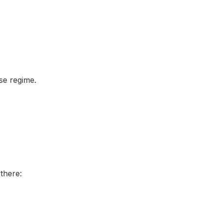
ise regime.
there: