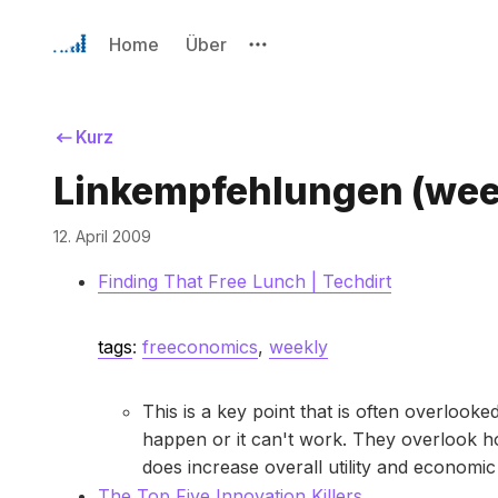
Home
Über
Kurz
Linkempfehlungen (wee
12. April 2009
Finding That Free Lunch | Techdirt
tags
:
freeconomics
,
weekly
This is a key point that is often overlook
happen or it can't work. They overlook ho
does increase overall utility and economi
The Top Five Innovation Killers