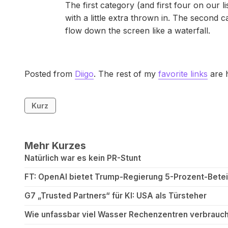
The first category (and first four on our 
with a little extra thrown in. The second c
flow down the screen like a waterfall.
Posted from
Diigo
. The rest of my
favorite links
are 
Kurz
Mehr Kurzes
Natürlich war es kein PR-Stunt
FT: OpenAI bietet Trump-Regierung 5-Prozent-Betei
G7 „Trusted Partners“ für KI: USA als Türsteher
Wie unfassbar viel Wasser Rechenzentren verbrauch