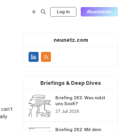
Log In
Abonnieren
neunetz.com
Briefings & Deep Dives
Briefing 283: Was nützt
uns Soofi?
 can't
27 Juli 2026
ally
Briefing 282: Mit dem