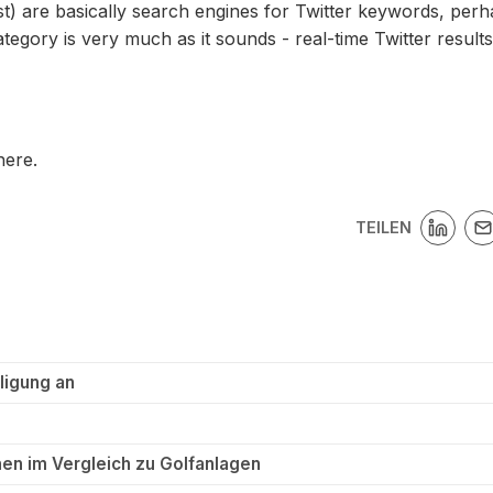
list) are basically search engines for Twitter keywords, per
ategory is very much as it sounds - real-time Twitter results
here.
TEILEN
ligung an
en im Vergleich zu Golfanlagen