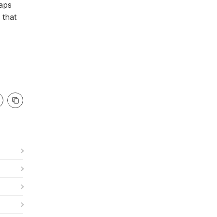
haps
 that