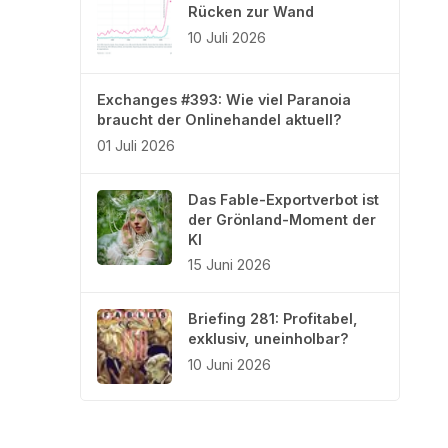
Rücken zur Wand
10 Juli 2026
Exchanges #393: Wie viel Paranoia
braucht der Onlinehandel aktuell?
01 Juli 2026
Das Fable-Exportverbot ist
der Grönland-Moment der
KI
15 Juni 2026
Briefing 281: Profitabel,
exklusiv, uneinholbar?
10 Juni 2026