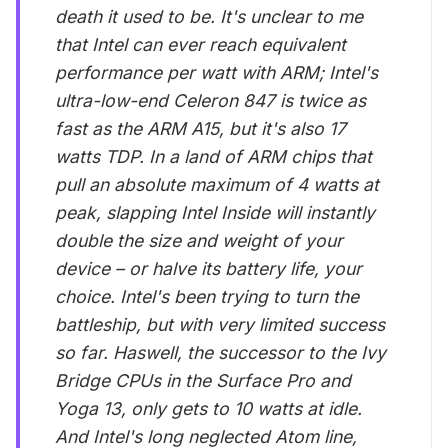
death it used to be. It's unclear to me
that Intel can ever reach equivalent
performance per watt with ARM; Intel's
ultra-low-end Celeron 847 is twice as
fast as the ARM A15, but it's also 17
watts TDP. In a land of ARM chips that
pull an absolute maximum of 4 watts at
peak, slapping Intel Inside will instantly
double the size and weight of your
device – or halve its battery life, your
choice. Intel's been trying to turn the
battleship, but with very limited success
so far. Haswell, the successor to the Ivy
Bridge CPUs in the Surface Pro and
Yoga 13, only gets to 10 watts at idle.
And Intel's long neglected Atom line,