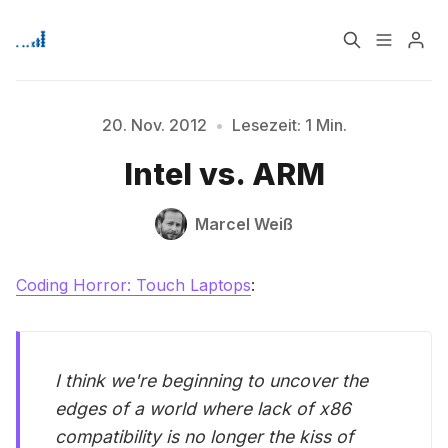
Home
Über
20. Nov. 2012
•
Lesezeit: 1 Min.
Bitte geben Sie mindestens 3 Zeichen ein
Intel vs. ARM
Signup
Marcel Weiß
Coding Horror: Touch Laptops
:
I think we're beginning to uncover the
edges of a world where lack of x86
compatibility is no longer the kiss of