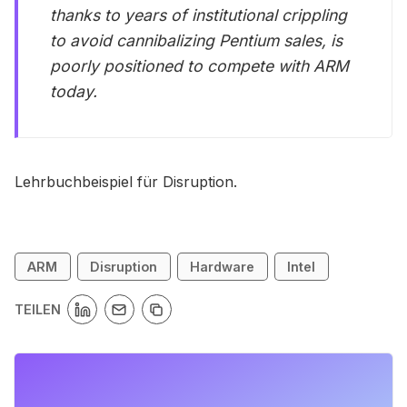
thanks to years of institutional crippling
to avoid cannibalizing Pentium sales, is
poorly positioned to compete with ARM
today.
Lehrbuchbeispiel für Disruption.
ARM
Disruption
Hardware
Intel
TEILEN