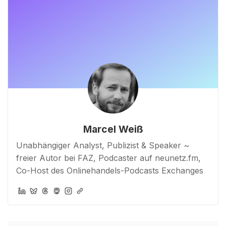
Marcel Weiß
Unabhängiger Analyst, Publizist & Speaker ~
freier Autor bei FAZ, Podcaster auf neunetz.fm,
Co-Host des Onlinehandels-Podcasts Exchanges