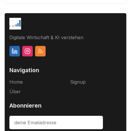
Digitale Wirtschaft & KI verstehen
Navigation
Home
Signup
Über
Abonnieren