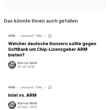
Das könnte Ihnen auch gefallen
ARM
•
Lesezeit: 1 Min.
•
Welcher deutsche Konzern sollte gegen
SoftBank um Chip-Lizenzgeber ARM
bieten?
Marcel Weiß
18 Juli 2016
ARM
•
Lesezeit: 1 Min.
•
Intel vs. ARM
Marcel Weiß
20 Nov. 2012